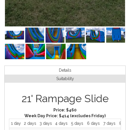
Details
Suitability
21' Rampage Slide
Price:
$460
Week Day Price:
$414
(excludes Friday)
1 day
2 days
3 days
4 days
5 days
6 days
7 days
8 day