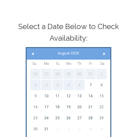
Select a Date Below to Check
Availability:
August 2026
Su
Mo
Tu
We
Th
Fr
Sa
26
27
28
29
30
31
1
2
3
4
5
6
7
8
9
10
11
12
13
14
15
16
17
18
19
20
21
22
23
24
25
26
27
28
29
30
31
1
2
3
4
5