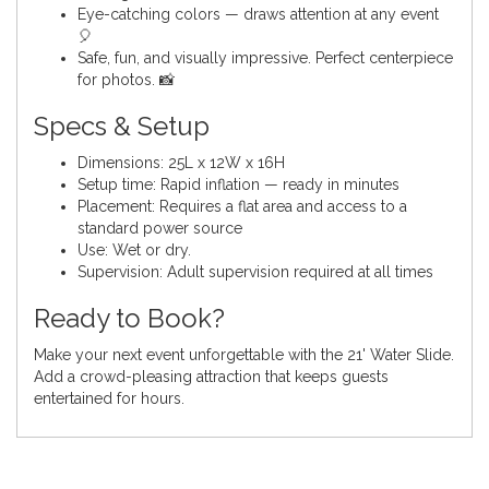
Eye-catching colors — draws attention at any event
🎈
Safe, fun, and visually impressive. Perfect centerpiece
for photos. 📸
Specs & Setup
Dimensions: 25L x 12W x 16H
Setup time: Rapid inflation — ready in minutes
Placement: Requires a flat area and access to a
standard power source
Use: Wet or dry.
Supervision: Adult supervision required at all times
Ready to Book?
Make your next event unforgettable with the 21' Water Slide.
Add a crowd-pleasing attraction that keeps guests
entertained for hours.