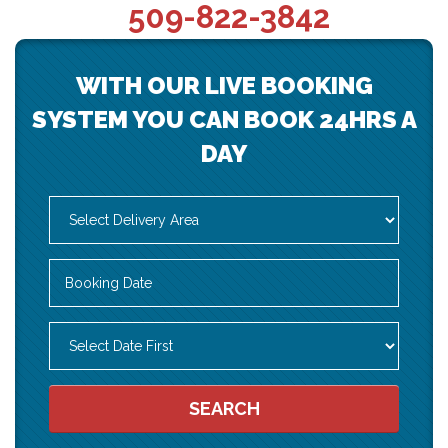
509-822-3842
WITH OUR LIVE BOOKING
SYSTEM YOU CAN BOOK 24HRS A
DAY
Select
Delivery
Area:
Search
Search
Category
SEARCH