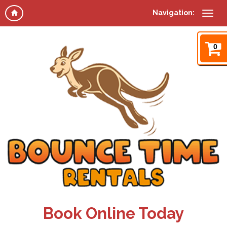
Navigation:
0
Book Online Today