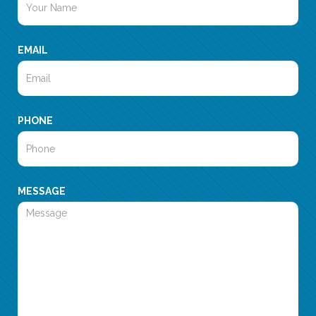
EMAIL
PHONE
MESSAGE