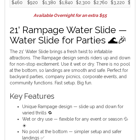
$460
$920
$1,380
$1,840
$2,300
$2,760
$3,220
$3,6
Available Overnight for an extra $55
21' Rampage Water Slide —
Water Slide for Parties 🌊🎉
The 21' Water Slide brings a fresh twist to inflatable
attractions. The Rampage design sends riders up and down
for non-stop excitement. Use it wet or dry. There is no pool
at the bottom, so landings are smooth and safe. Perfect for
backyard parties, company picnics, corporate events, and
community functions. Fast setup. Big fun.
Key Features
Unique Rampage design — slide up and down for
varied thrills 🔁
Wet or dry use — flexible for any event or season 💦
☀️
No pool at the bottom — simpler setup and safer
landings ✅