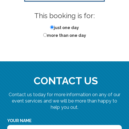
This booking is for:
just one day
more than one day
CONTACT US
Contact us today for more information on any of our
event services and we will be more than happy to
help you out.
YOUR NAME