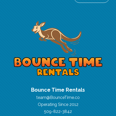
Bounce Time Rentals
team@BounceTime.co
Operating Since 2012
509-822-3842