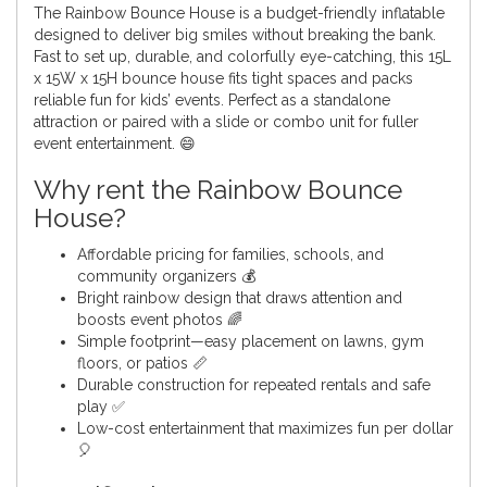
The Rainbow Bounce House is a budget-friendly inflatable
designed to deliver big smiles without breaking the bank.
Fast to set up, durable, and colorfully eye-catching, this 15L
x 15W x 15H bounce house fits tight spaces and packs
reliable fun for kids’ events. Perfect as a standalone
attraction or paired with a slide or combo unit for fuller
event entertainment. 😄
Why rent the Rainbow Bounce
House?
Affordable pricing for families, schools, and
community organizers 💰
Bright rainbow design that draws attention and
boosts event photos 🌈
Simple footprint—easy placement on lawns, gym
floors, or patios 📏
Durable construction for repeated rentals and safe
play ✅
Low-cost entertainment that maximizes fun per dollar
🎈