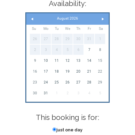
Availability:
August 2026
Su
Mo
Tu
We
Th
Fr
Sa
26
27
28
29
30
31
1
2
3
4
5
6
7
8
9
10
11
12
13
14
15
16
17
18
19
20
21
22
23
24
25
26
27
28
29
30
31
1
2
3
4
5
This booking is for:
just one day