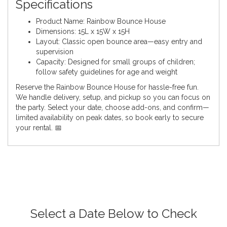
Specifications
Product Name: Rainbow Bounce House
Dimensions: 15L x 15W x 15H
Layout: Classic open bounce area—easy entry and
supervision
Capacity: Designed for small groups of children;
follow safety guidelines for age and weight
Reserve the Rainbow Bounce House for hassle-free fun.
We handle delivery, setup, and pickup so you can focus on
the party. Select your date, choose add-ons, and confirm—
limited availability on peak dates, so book early to secure
your rental. 📅
Select a Date Below to Check