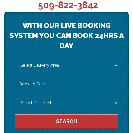
509-822-3842
WITH OUR LIVE BOOKING
SYSTEM YOU CAN BOOK 24HRS A
DAY
Select
Delivery
Area:
Search
Search
Category
SEARCH