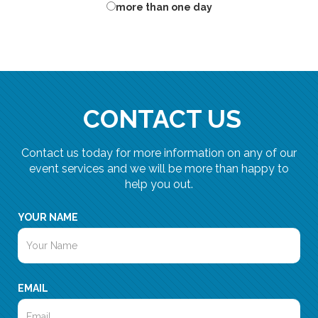
more than one day
CONTACT US
Contact us today for more information on any of our
event services and we will be more than happy to
help you out.
YOUR NAME
EMAIL