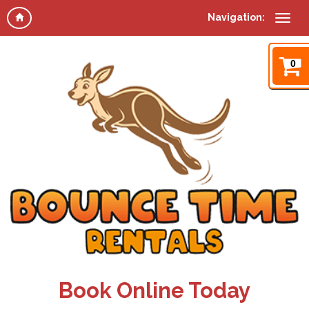
Navigation:
0
Book Online Today