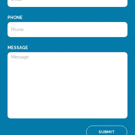
PHONE
MESSAGE