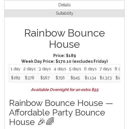
Details
Suitability
Rainbow Bounce
House
Price:
$189
Week Day Price:
$170.10
(excludes Friday)
1 day
2 days
3 days
4 days
5 days
6 days
7 days
8 days
$189
$378
$567
$756
$945
$1,134
$1,323
$1,512
Available Overnight for an extra $55
Rainbow Bounce House —
Affordable Party Bounce
House 🎉🌈